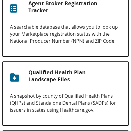
Agent Broker Registration
Tracker
A searchable database that allows you to look up
your Marketplace registration status with the
National Producer Number (NPN) and ZIP Code.
Qualified Health Plan
Landscape Files
A snapshot by county of Qualified Health Plans
(QHPs) and Standalone Dental Plans (SADPs) for
issuers in states using Healthcare.gov.