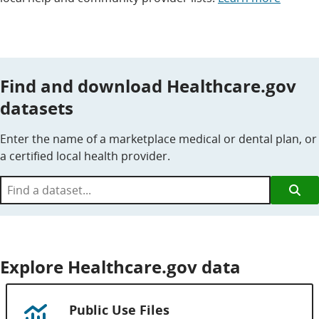
Find and download Healthcare.gov
datasets
Enter the name of a marketplace medical or dental plan, or
a certified local health provider.
Find
a
dataset...
Explore Healthcare.gov data
Public Use Files