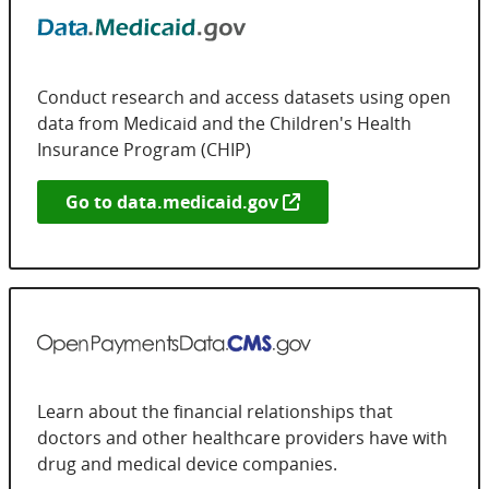
Conduct research and access datasets using open
data from Medicaid and the Children's Health
Insurance Program (CHIP)
Go to
data.medicaid.gov
Learn about the financial relationships that
doctors and other healthcare providers have with
drug and medical device companies.