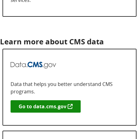
Learn more about CMS data
Data that helps you better understand CMS
programs.
Go to
data.cms.gov