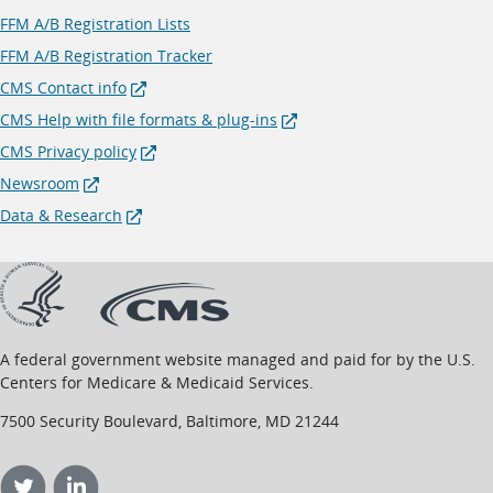
FFM A/B Registration Lists
FFM A/B Registration Tracker
CMS Contact info
CMS Help with file formats & plug-ins
CMS Privacy policy
Newsroom
Data & Research
opens
opens
in
in
new
new
window
window
A federal government website managed and paid for by the U.S.
Centers for Medicare & Medicaid Services.
7500 Security Boulevard, Baltimore, MD 21244