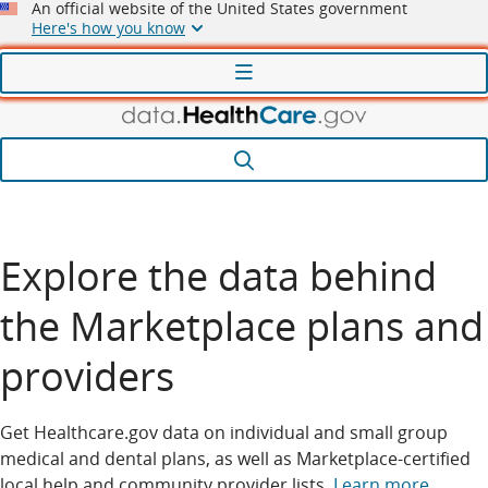
An official website of the United States government
Here's how you know
Menu
Search
Explore the data behind
the Marketplace plans and
providers
Get Healthcare.gov data on individual and small group
medical and dental plans, as well as Marketplace-certified
local help and community provider lists.
Learn more