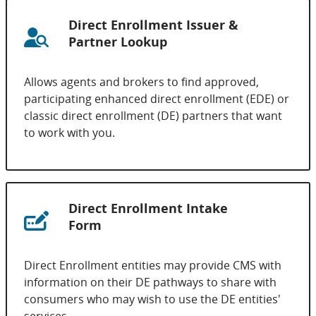
Direct Enrollment Issuer &
Partner Lookup
Allows agents and brokers to find approved,
participating enhanced direct enrollment (EDE) or
classic direct enrollment (DE) partners that want
to work with you.
Direct Enrollment Intake
Form
Direct Enrollment entities may provide CMS with
information on their DE pathways to share with
consumers who may wish to use the DE entities'
services.