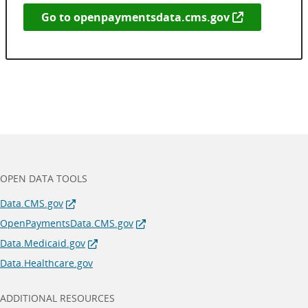
Go to
openpaymentsdata.cms.gov
OPEN DATA TOOLS
Data.CMS.gov
OpenPaymentsData.CMS.gov
Data.Medicaid.gov
Data.Healthcare.gov
ADDITIONAL RESOURCES