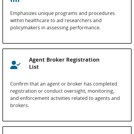
Emphasizes unique programs and procedures
within healthcare to aid researchers and
policymakers in assessing performance.
Agent Broker Registration
List
Confirm that an agent or broker has completed
registration or conduct oversight, monitoring,
and enforcement activities related to agents and
brokers.