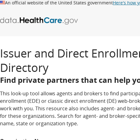
An official website of the United States government
Here's how 
Issuer and Direct Enrollme
0
matching
Directory
results
Find private partners that can help yo
This look-up tool allows agents and brokers to find partici
enrollment (EDE) or classic direct enrollment (DE) web-brok
work with you. This resource also includes agent- and broke
for these organizations. Search for agent- and broker-spec
name, state or organization type.