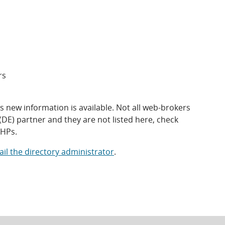
rs
 new information is available. Not all web-brokers
(DE) partner and they are not listed here, check
QHPs.
il the directory administrator
.
s
opens