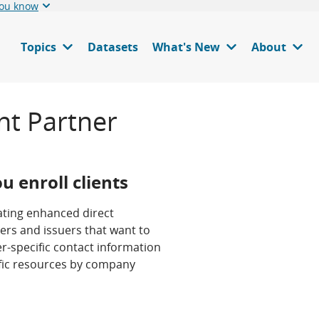
you know
Topics
Datasets
What's New
About
nt Partner
u enroll clients
pating enhanced direct
ers and issuers that want to
r-specific contact information
ific resources by company