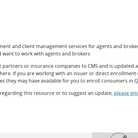
llment and client management services for agents and broke
d want to work with agents and brokers
nt partners or insurance companies to CMS and is updated as
ere. If you are working with an issuer or direct enrollment 
es they may have available for you to enroll consumers in 
 regarding this resource or to suggest an update,
please ema
open