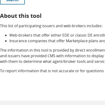
About this tool
This list of participating issuers and web-brokers includes:
Web-brokers that offer either EDE or classic DE enro
Insurance companies that offer Marketplace plans an
The information in this tool is provided by direct enrollme
and issuers have provided CMS with information to display h
with them to determine what agent/broker tools and servic
To report information that is not accurate or for questions