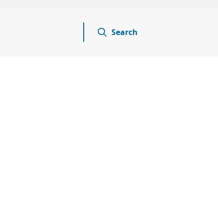
Search