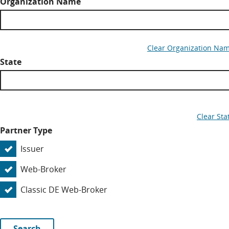
Organization Name
Clear Organization Na
State
Clear Sta
Partner Type
Issuer
Web-Broker
Classic DE Web-Broker
Search