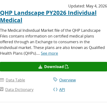
Updated:
May 4, 2026
QHP Landscape PY2026 Individual
Medical
The Medical Individual Market file of the QHP Landscape
Files contains information on certified medical plans
offered through an Exchange to consumers in the
individual market. These plans are also known as Qualified
Health Plans (QHPs)....
See more
Download
Data Table
Overview
Data Dictionary
API