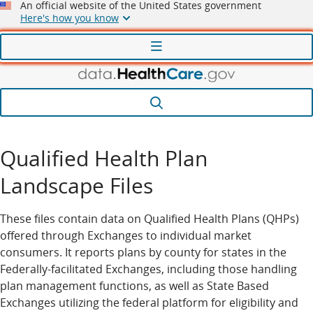
An official website of the United States government
Here's how you know
Menu
Search
Qualified Health Plan
Landscape Files
These files contain data on Qualified Health Plans (QHPs)
offered through Exchanges to individual market
consumers. It reports plans by county for states in the
Federally-facilitated Exchanges, including those handling
plan management functions, as well as State Based
Exchanges utilizing the federal platform for eligibility and