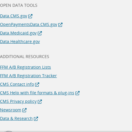
OPEN DATA TOOLS
Data.CMS.gov
OpenPaymentsData.CMS.gov
Data.Medicaid.gov
Data.Healthcare.gov
ADDITIONAL RESOURCES
FFM A/B Registration Lists
FFM A/B Registration Tracker
CMS Contact info
CMS Help with file formats & plug-ins
CMS Privacy policy
Newsroom
Data & Research