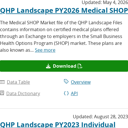
Updated:
May 4, 2026
QHP Landscape PY2026 Medical SHOP
The Medical SHOP Market file of the QHP Landscape Files
contains information on certified medical plans offered
through an Exchange to employers in the Small Business
Health Options Program (SHOP) market. These plans are
also known as...
See more
Download
Data Table
Overview
Data Dictionary
API
Updated:
August 28, 2023
QHP Landscape PY2023 Individual