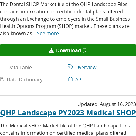
The Dental SHOP Market file of the QHP Landscape Files
contains information on certified dental plans offered
through an Exchange to employers in the Small Business
Health Options Program (SHOP) market. These plans are
also known as...
See more
Download
Data Table
Overview
Data Dictionary
API
Updated:
August 16, 2023
QHP Landscape PY2023 Medical SHOP
The Medical SHOP Market file of the QHP Landscape Files
contains information on certified medical plans offered