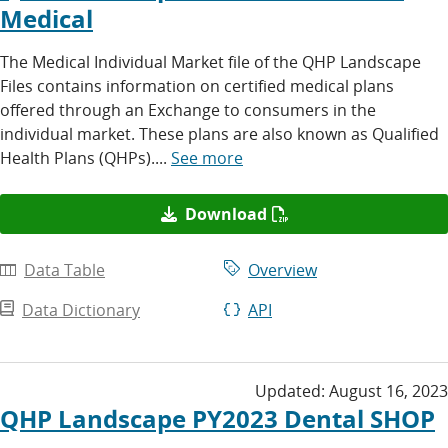
Medical
The Medical Individual Market file of the QHP Landscape
Files contains information on certified medical plans
offered through an Exchange to consumers in the
individual market. These plans are also known as Qualified
Health Plans (QHPs)....
See more
Download
Data Table
Overview
Data Dictionary
API
Updated:
August 16, 2023
QHP Landscape PY2023 Dental SHOP