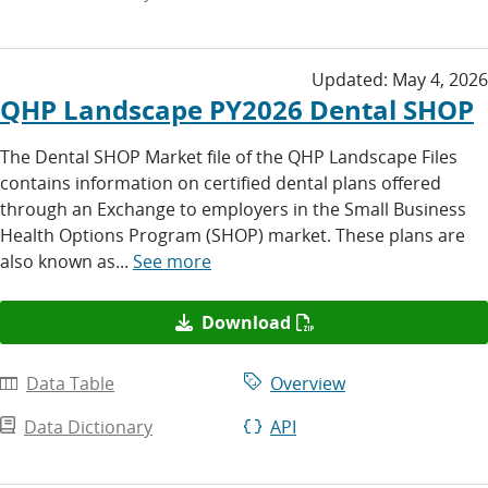
Updated:
May 4, 2026
QHP Landscape PY2026 Dental SHOP
The Dental SHOP Market file of the QHP Landscape Files
contains information on certified dental plans offered
through an Exchange to employers in the Small Business
Health Options Program (SHOP) market. These plans are
also known as...
See more
Download
Data Table
Overview
Data Dictionary
API