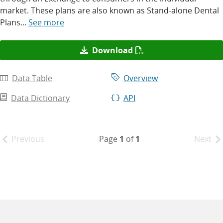
market. These plans are also known as Stand-alone Dental
Plans...
See more
Download
Data Table
Overview
Data Dictionary
API
Page
1
of
1
Previous
Next
Pagination
results
-
Page
1
of
1