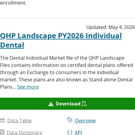
enrollment.
Updated:
May 4, 2026
QHP Landscape PY2026 Individual
Dental
The Dental Individual Market file of the QHP Landscape
Files contains information on certified dental plans offered
through an Exchange to consumers in the individual
market. These plans are also known as Stand-alone Dental
Plans...
See more
Download
Data Table
Overview
Data Dictionary
API