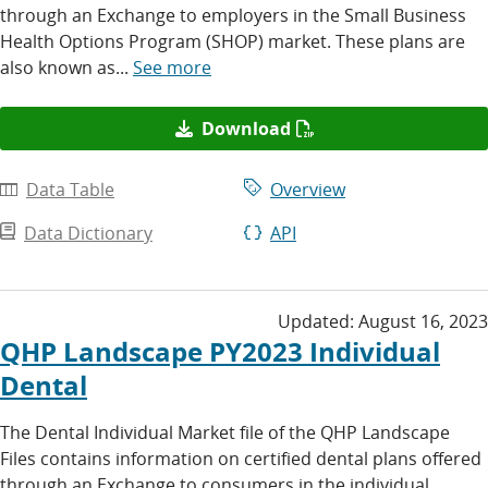
through an Exchange to employers in the Small Business
Health Options Program (SHOP) market. These plans are
also known as...
See more
Download
Data Table
Overview
Data Dictionary
API
Updated:
August 16, 2023
QHP Landscape PY2023 Individual
Dental
The Dental Individual Market file of the QHP Landscape
Files contains information on certified dental plans offered
through an Exchange to consumers in the individual